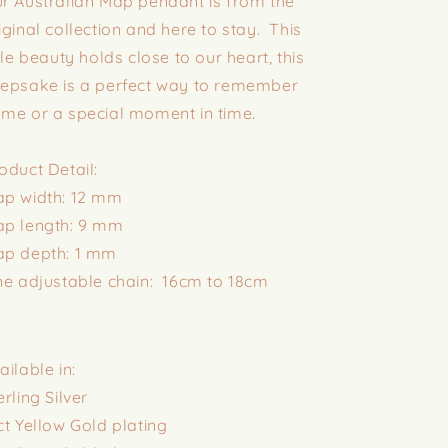
r Australian Map pendant is from the
iginal collection and here to stay. This
ttle beauty holds close to our heart, this
epsake is a perfect way to remember
me or a special moment in time.
oduct Detail:
p width: 12 mm
p length: 9 mm
p depth: 1 mm
ne adjustable chain: 16cm to 18cm
ailable in:
erling Silver
ct Yellow Gold plating