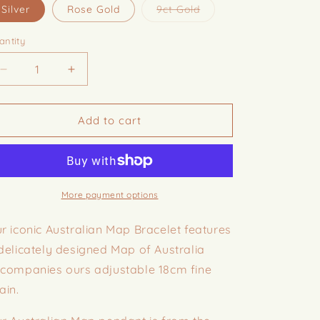
i
Variant
Silver
Rose Gold
9ct Gold
sold
o
out
or
antity
n
unavailable
Decrease
Increase
quantity
quantity
for
for
Australian
Australian
Add to cart
Map
Map
Bracelet
Bracelet
More payment options
r iconic Australian Map Bracelet features
delicately designed Map of Australia
companies ours adjustable 18cm fine
ain.