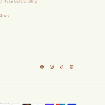
ct Rose Gold plating
Share
Facebook
Instagram
TikTok
Pinterest