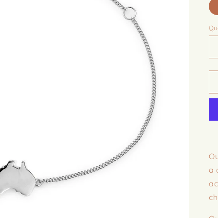
Qu
Ou
a 
ac
ch