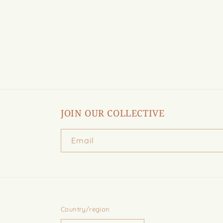
in
modal
JOIN OUR COLLECTIVE
Email
Country/region