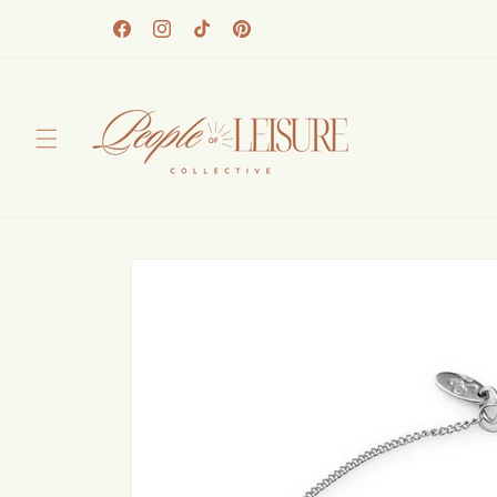
Skip to
content
Facebook
Instagram
TikTok
Pinterest
Skip to
product
information