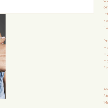
Ou
or
li
ke
ho
Pr
Ma
Ma
Ma
Fi
Av
St
14